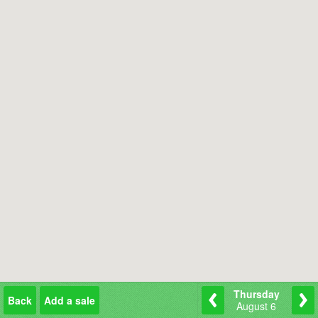
Thursday
Back
Add a sale
August 6