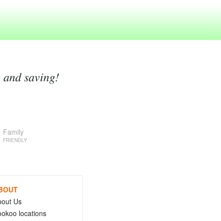
g and saving!
Family
FRIENDLY
BOUT
bout Us
okoo locations