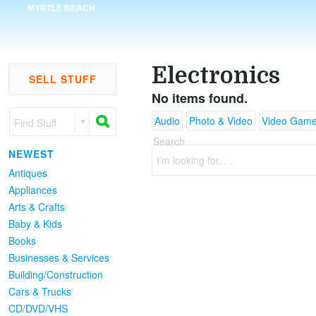
MYRTLE BEACH
Electronics
SELL STUFF
No items found.
Audio
Photo & Video
Video Gam
Find Stuff
Search
NEWEST
I'm looking for. . .
Antiques
Appliances
Arts & Crafts
Baby & Kids
Books
Businesses & Services
Building/Construction
Cars & Trucks
CD/DVD/VHS