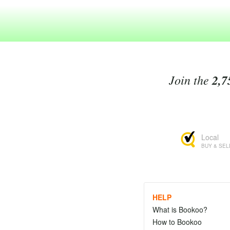
Join the
2,7
Local
BUY & SEL
HELP
What is Bookoo?
How to Bookoo