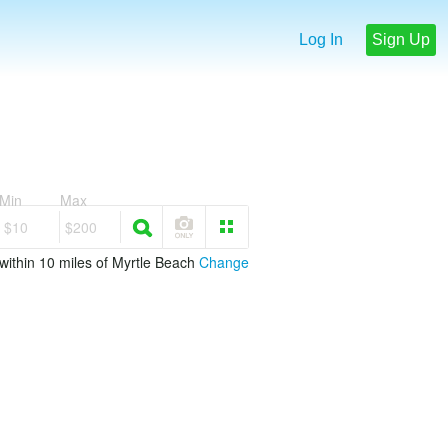
Log In
Sign Up
Min
Max
$10
$200
within 10 miles of Myrtle Beach
Change