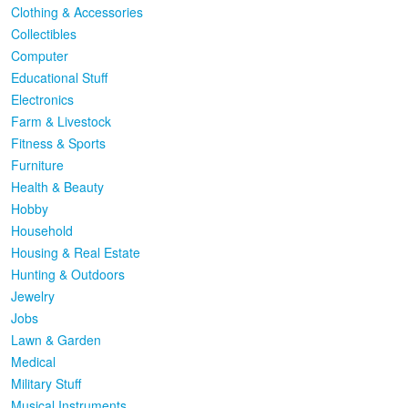
Clothing & Accessories
Collectibles
Computer
Educational Stuff
Electronics
Farm & Livestock
Fitness & Sports
Furniture
Health & Beauty
Hobby
Household
Housing & Real Estate
Hunting & Outdoors
Jewelry
Jobs
Lawn & Garden
Medical
Military Stuff
Musical Instruments