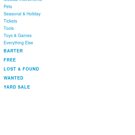
Pets
Seasonal & Holiday
Tickets
Tools
Toys & Games
Everything Else
BARTER
FREE
LOST & FOUND
WANTED
YARD SALE