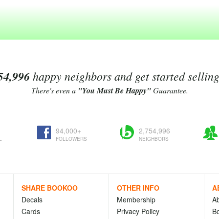
54,996
happy neighbors and get started sellin
There's even a
"You Must Be Happy"
Guarantee.
94,000+
2,754,996
L
FOLLOWERS
NEIGHBORS
SHARE BOOKOO
OTHER INFO
A
Decals
Membership
A
Cards
Privacy Policy
Bo