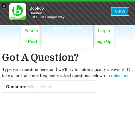
×
Bookoo
VIEW
Bookoo
FREE - In Google Play
MYRTLE BEACH
Search
Log In
+
Post
Sign Up
Got A Question?
Type your question here, and we'll try to automagically answer it.
Or,
take a look at some frequently asked questions below or
contact us
Question:
Why is it that. . .