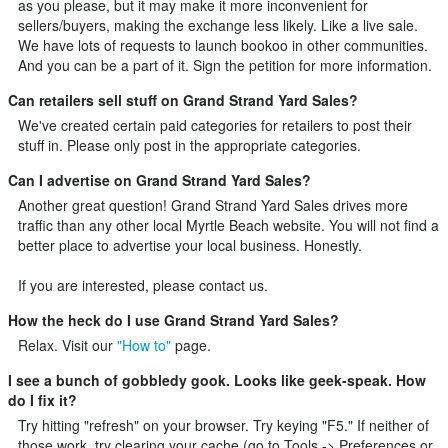
as you please, but it may make it more inconvenient for
sellers/buyers, making the exchange less likely. Like a live sale.
We have lots of requests to launch bookoo in other communities.
And you can be a part of it.
Sign the petition
for more information.
Can retailers sell stuff on Grand Strand Yard Sales?
We've created certain paid categories for retailers to post their
stuff in. Please only post in the appropriate categories.
Can I advertise on Grand Strand Yard Sales?
Another great question! Grand Strand Yard Sales drives more
traffic than any other local Myrtle Beach website. You will not find a
better place to advertise your local business. Honestly.
If you are interested, please
contact us
.
How the heck do I use Grand Strand Yard Sales?
Relax. Visit our
"How to"
page.
I see a bunch of gobbledy gook. Looks like geek-speak. How
do I fix it?
Try hitting "refresh" on your browser. Try keying "F5." If neither of
those work, try clearing your cache (go to Tools -> Preferences or