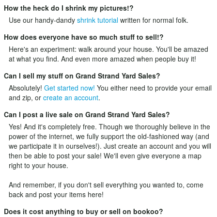
How the heck do I shrink my pictures!?
Use our handy-dandy
shrink tutorial
written for normal folk.
How does everyone have so much stuff to sell!?
Here's an experiment: walk around your house. You'll be amazed
at what you find. And even more amazed when people buy it!
Can I sell my stuff on Grand Strand Yard Sales?
Absolutely!
Get started now!
You either need to provide your email
and zip, or
create an account
.
Can I post a live sale on Grand Strand Yard Sales?
Yes! And it's completely free. Though we thoroughly believe in the
power of the internet, we fully support the old-fashioned way (and
we participate it in ourselves!). Just
create an account
and you will
then be able to post your sale! We'll even give everyone a map
right to your house.
And remember, if you don't sell everything you wanted to, come
back and post your items here!
Does it cost anything to buy or sell on bookoo?