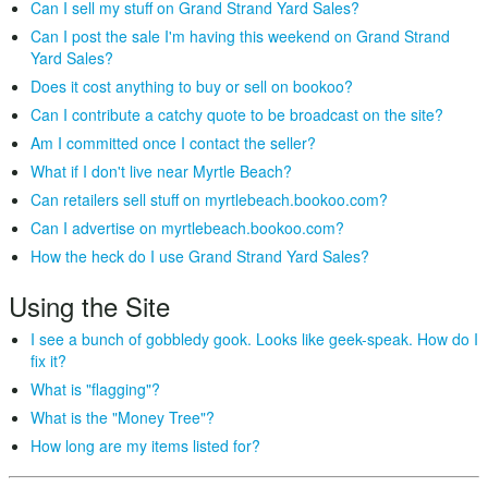
Can I sell my stuff on Grand Strand Yard Sales?
Can I post the sale I'm having this weekend on Grand Strand
Yard Sales?
Does it cost anything to buy or sell on bookoo?
Can I contribute a catchy quote to be broadcast on the site?
Am I committed once I contact the seller?
What if I don't live near Myrtle Beach?
Can retailers sell stuff on myrtlebeach.bookoo.com?
Can I advertise on myrtlebeach.bookoo.com?
How the heck do I use Grand Strand Yard Sales?
Using the Site
I see a bunch of gobbledy gook. Looks like geek-speak. How do I
fix it?
What is "flagging"?
What is the "Money Tree"?
How long are my items listed for?