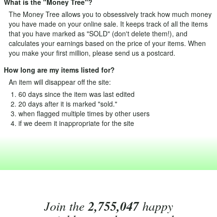
What is the "Money Tree"?
The Money Tree allows you to obsessively track how much money
you have made on your online sale. It keeps track of all the items
that you have marked as "SOLD" (don't delete them!), and
calculates your earnings based on the price of your items. When
you make your first million, please send us a postcard.
How long are my items listed for?
An item will disappear off the site:
60 days since the item was last edited
20 days after it is marked "sold."
when flagged multiple times by other users
if we deem it inappropriate for the site
Join the
2,755,047
happy