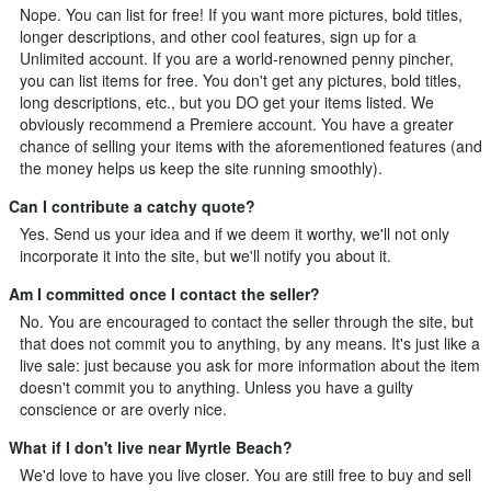
Nope. You can list for free! If you want more pictures, bold titles,
longer descriptions, and other cool features, sign up for a
Unlimited
account. If you are a world-renowned penny pincher,
you can list items for free. You don't get any pictures, bold titles,
long descriptions, etc., but you DO get your items listed. We
obviously recommend a Premiere account. You have a greater
chance of selling your items with the aforementioned features (and
the money helps us keep the site running smoothly).
Can I contribute a catchy quote?
Yes.
Send us your idea
and if we deem it worthy, we'll not only
incorporate it into the site, but we'll notify you about it.
Am I committed once I contact the seller?
No. You are encouraged to contact the seller through the site, but
that does not commit you to anything, by any means. It's just like a
live sale: just because you ask for more information about the item
doesn't commit you to anything. Unless you have a guilty
conscience or are overly nice.
What if I don't live near Myrtle Beach?
We'd love to have you live closer. You are still free to buy and sell