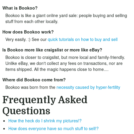
What is Bookoo?
Bookoo is like a giant online yard sale: people buying and selling
stuff from each other locally.
How does Bookoo work?
Very easily. :) See our
quick tutorials on how to buy and sell
Is Bookoo more like craigslist or more like eBay?
Bookoo is closer to craigslist, but more local and family-friendly.
Unlike eBay, we don't collect any fees on transactions, nor are
items shipped. All the magic happens close to home....
Where did Bookoo come from?
Bookoo was born from the
necessity caused by hyper-fertility
Frequently Asked
Questions
How the heck do I shrink my pictures!?
How does everyone have so much stuff to sell!?