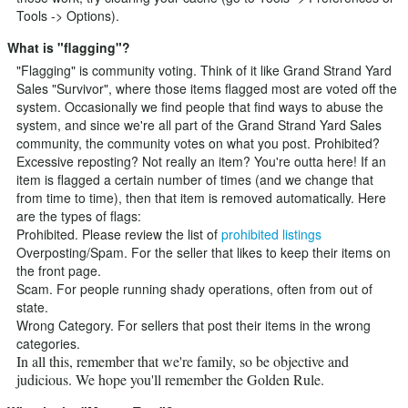
Tools -> Options).
What is "flagging"?
"Flagging" is community voting. Think of it like Grand Strand Yard
Sales "Survivor", where those items flagged most are voted off the
system. Occasionally we find people that find ways to abuse the
system, and since we're all part of the Grand Strand Yard Sales
community, the community votes on what you post. Prohibited?
Excessive reposting? Not really an item? You're outta here! If an
item is flagged a certain number of times (and we change that
from time to time), then that item is removed automatically. Here
are the types of flags:
Prohibited. Please review the list of
prohibited listings
Overposting/Spam. For the seller that likes to keep their items on
the front page.
Scam. For people running shady operations, often from out of
state.
Wrong Category. For sellers that post their items in the wrong
categories.
In all this, remember that we're family, so be objective and
judicious. We hope you'll remember the Golden Rule.