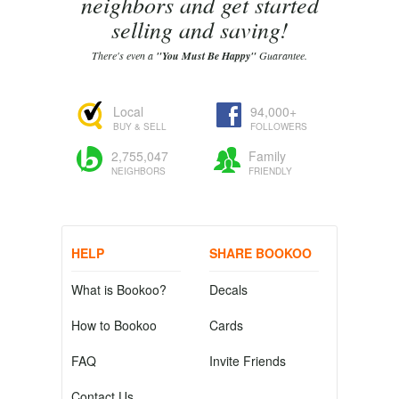
neighbors and get started
selling and saving!
There's even a
"You Must Be Happy"
Guarantee.
Local
94,000+
BUY & SELL
FOLLOWERS
2,755,047
Family
NEIGHBORS
FRIENDLY
HELP
SHARE BOOKOO
What is Bookoo?
Decals
How to Bookoo
Cards
FAQ
Invite Friends
Contact Us