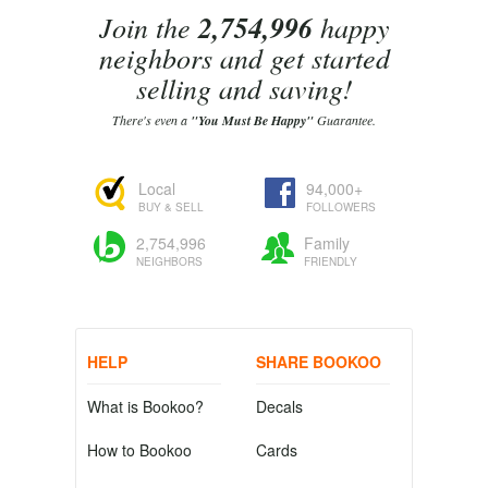
Join the
2,754,996
happy
neighbors and get started
selling and saving!
There's even a
"You Must Be Happy"
Guarantee.
Local
94,000+
BUY & SELL
FOLLOWERS
2,754,996
Family
NEIGHBORS
FRIENDLY
HELP
SHARE BOOKOO
What is Bookoo?
Decals
How to Bookoo
Cards