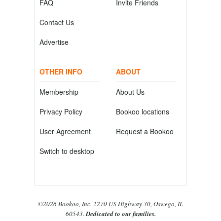
FAQ
Invite Friends
Contact Us
Advertise
OTHER INFO
ABOUT
Membership
About Us
Privacy Policy
Bookoo locations
User Agreement
Request a Bookoo
Switch to desktop
©2026 Bookoo, Inc. 2270 US Highway 30, Oswego, IL
60543.
Dedicated to our families.