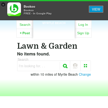
×
Bookoo
VIEW
Bookoo
FREE - In Google Play
MYRTLE BEACH
Search
Log In
+
Post
Sign Up
Lawn & Garden
No items found.
Search
I'm looking for. . .
within 10 miles of Myrtle Beach
Change